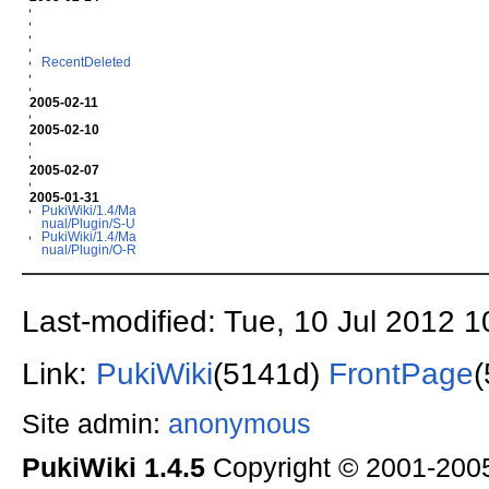
RecentDeleted
2005-02-11
2005-02-10
2005-02-07
2005-01-31
PukiWiki/1.4/Ma
nual/Plugin/S-U
PukiWiki/1.4/Ma
nual/Plugin/O-R
Last-modified: Tue, 10 Jul 2012 
Link:
PukiWiki
(5141d)
FrontPage
Site admin:
anonymous
PukiWiki 1.4.5
Copyright © 2001-20