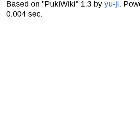
Based on "PukiWiki" 1.3 by
yu-ji
. Pow
0.004 sec.