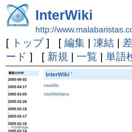
InterWiki
http://www.malabaristas.c
[
トップ
] [
編集
|
凍結
|
ード
] [
新規
|
一覧
|
単語
InterWiki
最新の20件
†
2005-06-02
InterWiki
2005-04-17
InterWikiName
2005-03-05
2005-02-26
2005-02-18
2005-02-17
2005-02-16
FrontPage
2005-02-14